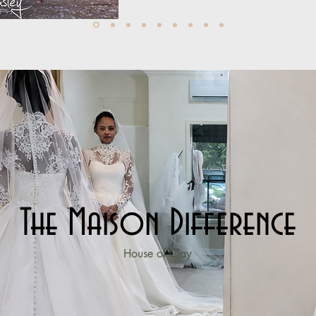
The Maison Difference
House of Clay