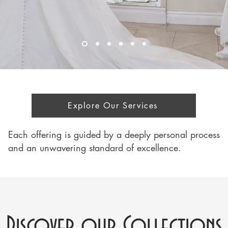
Explore Our Services
Each offering is guided by a deeply personal process
and an unwavering standard of excellence.
Discover our Collections