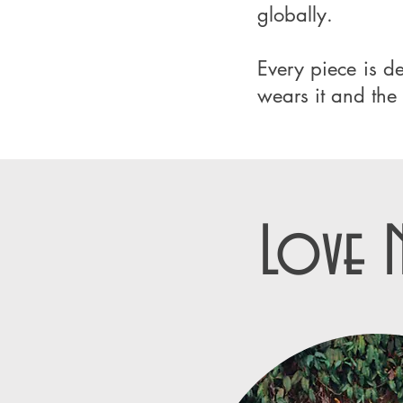
globally.
Every piece is 
wears it and the 
Love 