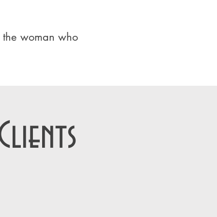
ur the woman who
lients