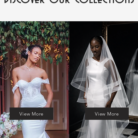
View More
View More