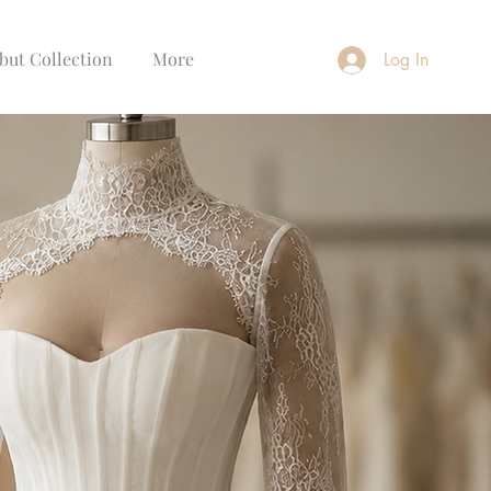
but Collection
More
Log In