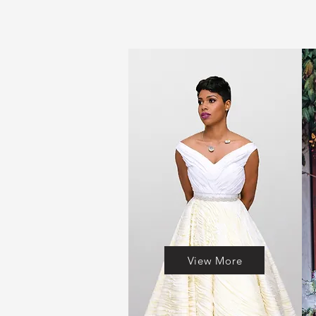
View More