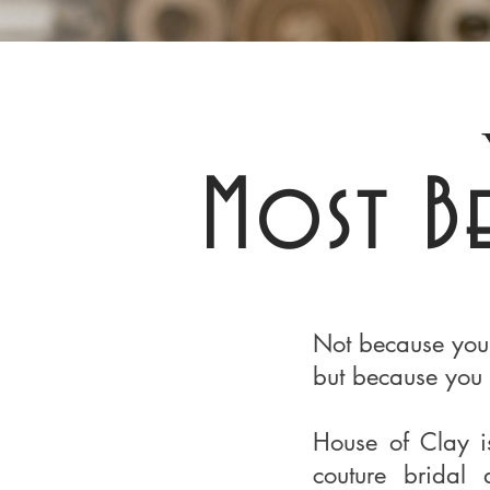
Most B
Not because you
but because you 
House of Clay i
couture bridal