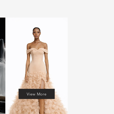
View More