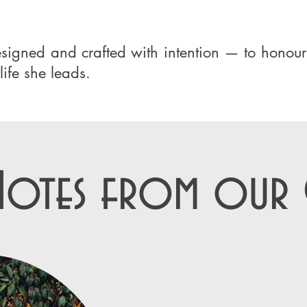
designed and crafted with intention — to hono
life she leads.
Notes from our C