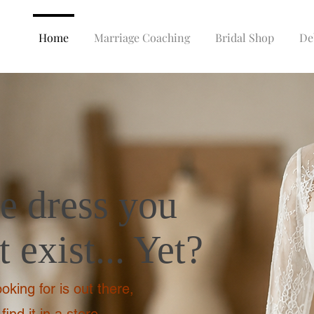
Home
Marriage Coaching
Bridal Shop
De
he dress you
 exist... Yet?
oking for is out there,