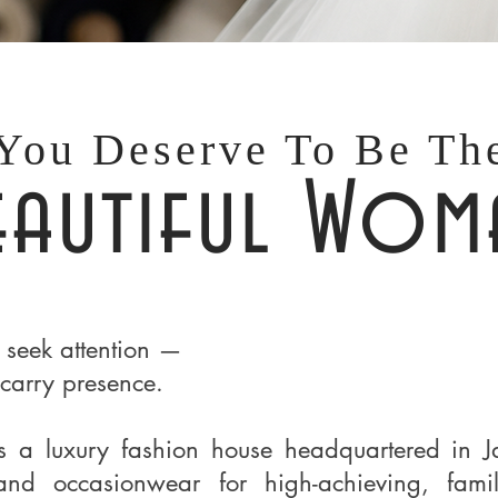
You Deserve To Be Th
eautiful Wom
 seek attention —
carry presence.
s a luxury fashion house headquartered in J
 and occasionwear for high-achieving, fami