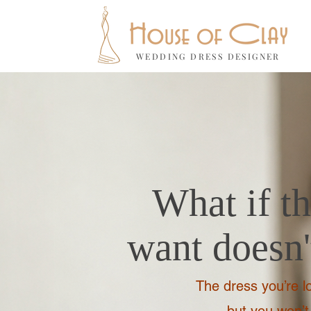
WEDDING DRESS DESIGNER
What if t
want doesn't
The dress you’re lo