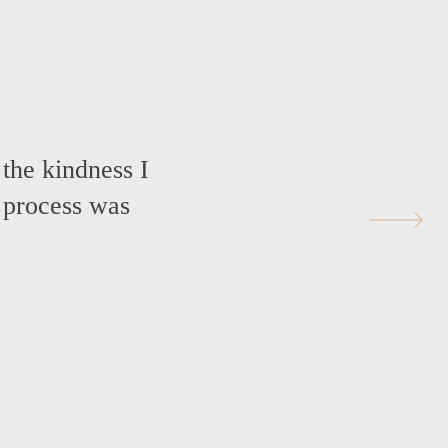
 the kindness I
 process was