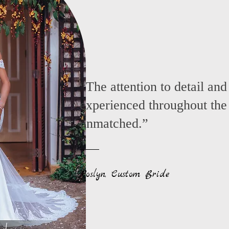
“The attention to detail and
experienced throughout the
unmatched.”
Roslyn, Custom Bride