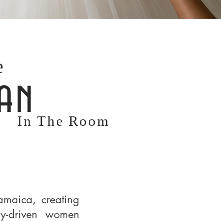
e
an
In The Room
amaica, creating
ly-driven women