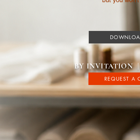
but you won’t f
DOWNLOAD
BY INVITATION 
REQUEST A 