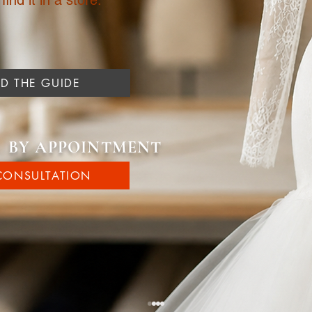
ind it in a store.
 THE GUIDE
| BY APPOINTMENT
CONSULTATION