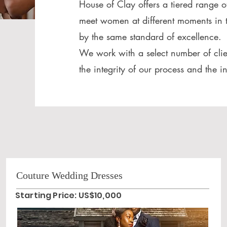
House of Clay offers a tiered range o
meet women at different moments in t
by the same standard of excellence.
We work with a select number of clie
the integrity of our process and the i
Couture Wedding Dresses
Starting Price: US$10,000