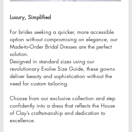
Luxury, Simplified
For brides seeking a quicker, more accessible
option without compromising on elegance, our
Made-to-Order Bridal Dresses are the perfect
solution.
Designed in standard sizes using our
revolutionary Evolve Size Guide, these gowns
deliver beauty and sophistication without the
need for custom tailoring.
Choose from our exclusive collection and step
confidently into a dress that reflects the House
of Clay’s craftsmanship and dedication to
excellence.