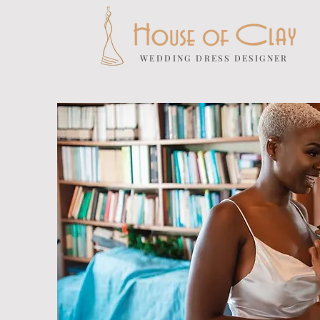
WEDDING DRESS DESIGNER