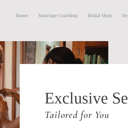
Home
Marriage Coaching
Bridal Shop
De
Exclusive Se
Tailored for You