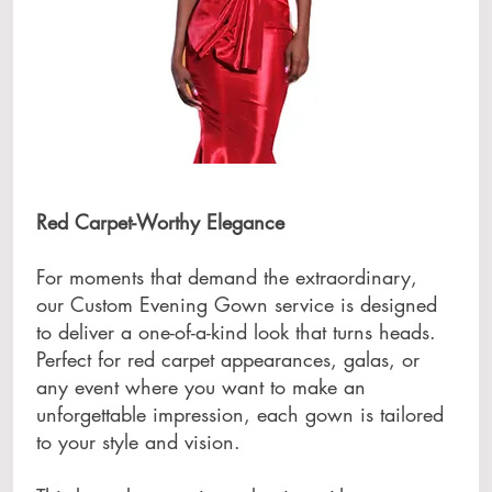
Red Carpet-Worthy Elegance
For moments that demand the extraordinary,
our Custom Evening Gown service is designed
to deliver a one-of-a-kind look that turns heads.
Perfect for red carpet appearances, galas, or
any event where you want to make an
unforgettable impression, each gown is tailored
to your style and vision.