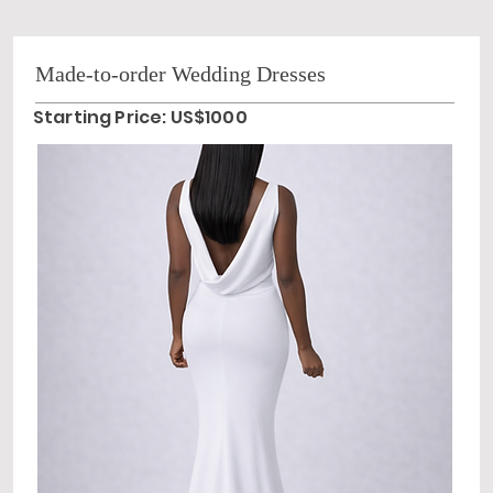
Made-to-order Wedding Dresses
Starting Price: US$1000