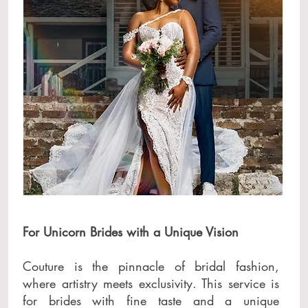
For Unicorn Brides with a Unique Vision
Couture is the pinnacle of bridal fashion,
where artistry meets exclusivity. This service is
for brides with fine taste and a unique