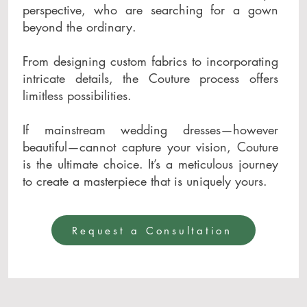
perspective, who are searching for a gown
beyond the ordinary.
From designing custom fabrics to incorporating
intricate details, the Couture process offers
limitless possibilities.
If mainstream wedding dresses—however
beautiful—cannot capture your vision, Couture
is the ultimate choice. It’s a meticulous journey
to create a masterpiece that is uniquely yours.
Request a Consultation