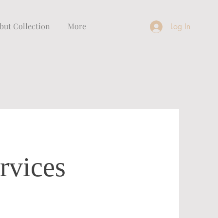
but Collection
More
Log In
rvices