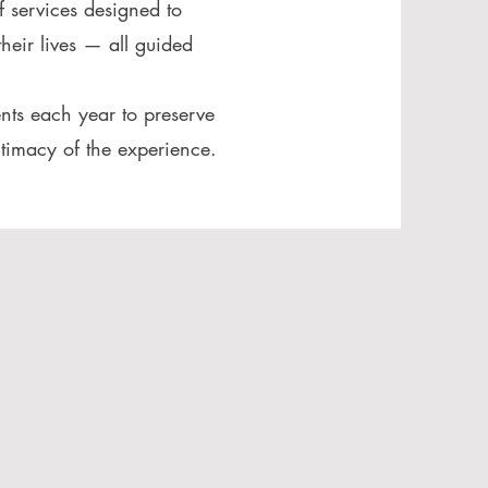
f services designed to
heir lives — all guided
nts each year to preserve
ntimacy of the experience.