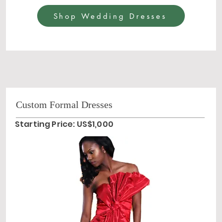
Shop Wedding Dresses
Custom Formal Dresses
Starting Price: US$1,000