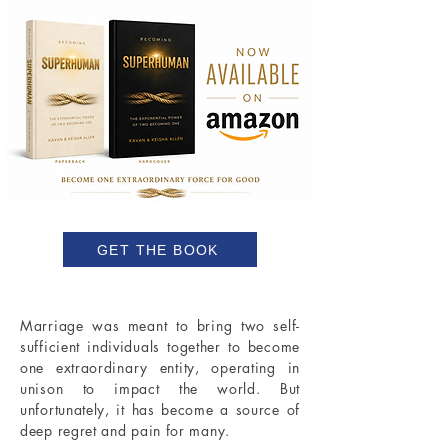
GET THE BOOK
Marriage was meant to bring two self-
sufficient individuals together to become
one extraordinary entity, operating in
unison to impact the world. But
unfortunately, it has become a source of
deep regret and pain for many.