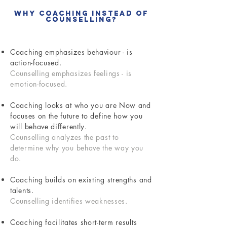
Why Coaching Instead of
Counselling?
Coaching emphasizes behaviour - is
action-focused.
Counselling emphasizes feelings - is
emotion-focused.
Coaching looks at who you are Now and
focuses on the future to define how you
will behave differently.
Counselling analyzes the past to
determine why you behave the way you
do.
Coaching builds on existing strengths and
talents.
Counselling identifies weaknesses.
Coaching facilitates short-term results