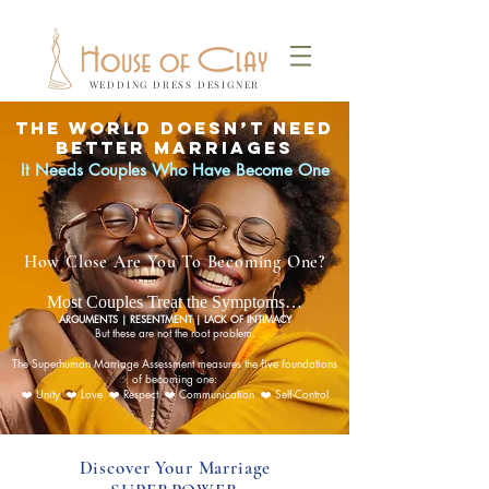
WEDDING DRESS DESIGNER
The World Doesn’t Need
Better Marriages
It Needs Couples Who Have Become One
How Close Are You To Becoming One?
Most Couples Treat the Symptoms…
ARGUMENTS | RESENTMENT | LACK OF INTIMACY
But these are not the root problem.
The Superhuman Marriage Assessment measures the five foundations
of becoming one:
❤️ Unity ❤️ Love ❤️ Respect ❤️ Communication ❤️ Self-Control
Discover Your Marriage