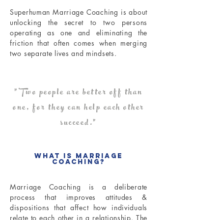
Superhuman Marriage Coaching is about
unlocking the secret to two persons
operating as one and eliminating the
friction that often comes when merging
two separate lives and mindsets.
"Two people are better off than
one, for they can help each other
succeed."
What is Marriage
Coaching?
Marriage Coaching is a deliberate
process that improves attitudes &
dispositions that affect how individuals
relate to each other in a relationship. The