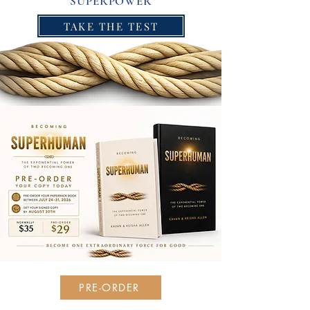
SUPERPOWER
TAKE THE TEST
PRE-ORDER