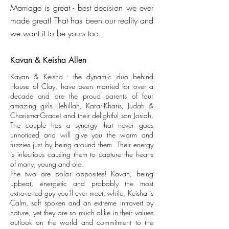
Marriage is great - best decision we ever
made great! That has been our reality and
we want it to be yours too.
Kavan & Keisha Allen
Kavan & Keisha - the dynamic duo behind
House of Clay, have been married for over a
decade and are the proud parents of four
amazing girls (Tehillah, Karar-Kharis, Judah &
Charisma-Grace) and their delightful son Josiah.
The couple has a synergy that never goes
unnoticed and will give you the warm and
fuzzies just by being around them. Their energy
is infectious causing them to capture the hearts
of many, young and old.
The two are polar opposites! Kavan, being
upbeat, energetic and probably the most
extroverted guy you'll ever meet, while, Keisha is
Calm, soft spoken and an extreme introvert by
nature, yet they are so much alike in their values
outlook on the world and commitment to the