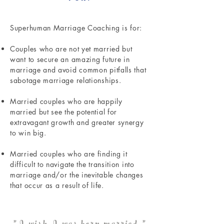
Superhuman Marriage Coaching is for:
Couples who are not yet married but
want to secure an amazing future in
marriage and avoid common pitfalls that
sabotage marriage relationships.
Married couples who are happily
married but see the potential for
extravagant growth and greater synergy
to win big.
Married couples who are finding it
difficult to navigate the transition into
marriage and/or the inevitable changes
that occur as a result of life.