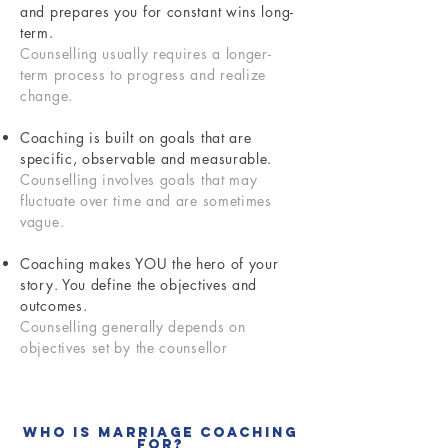
and prepares you for constant wins long-
term.
Counselling usually requires a longer-
term process to progress and realize
change.
Coaching is built on goals that are
specific, observable and measurable.
Counselling involves goals that may
fluctuate over time and are sometimes
vague.
Coaching makes YOU the hero of your
story. You define the objectives and
outcomes.
Counselling generally depends on
objectives set by the counsellor
Who Is Marriage Coaching
For?