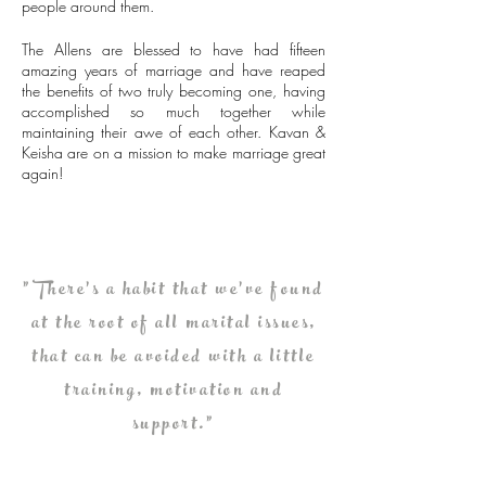
people around them.
The Allens are blessed to have had fifteen
amazing years of marriage and have reaped
the benefits of two truly becoming one, having
accomplished so much together while
maintaining their awe of each other. Kavan &
Keisha are on a mission to make marriage great
again!
"There's a habit that we've found
at the root of all marital issues,
that can be avoided with a little
training, motivation and
support."