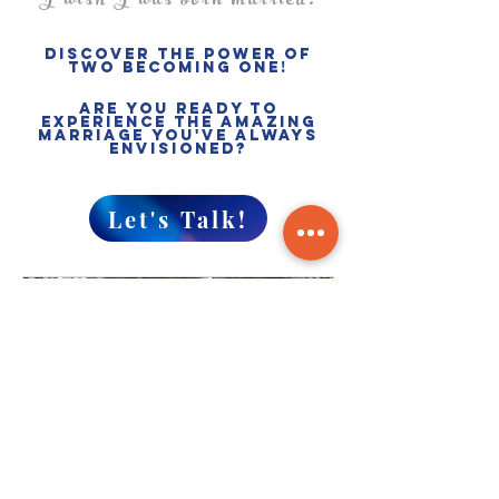
"I wish I was born married."
Discover the power of
two becoming one!
Are you ready to
experience the Amazing
marriage you've always
envisioned?
Let's Talk!