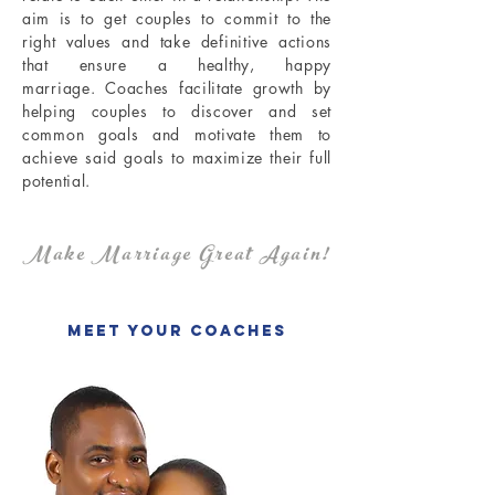
aim is to get couples to commit to the
right values and take definitive actions
that ensure a healthy, happy
marriage.
Coaches facilitate growth by
helping couples to discover and set
common goals and motivate them to
achieve said goals to maximize their full
potential.
Make Marriage Great Again!
Meet Your Coaches