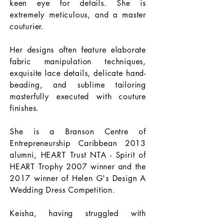
keen eye for details. She is
extremely meticulous, and a master
couturier.
Her designs often feature elaborate
fabric manipulation techniques,
exquisite lace details, delicate hand-
beading, and sublime tailoring
masterfully executed with couture
finishes.
She is a Branson Centre of
Entrepreneurship Caribbean 2013
alumni, HEART Trust NTA - Spirit of
HEART Trophy 2007 winner and the
2017 winner of Helen G's Design A
Wedding Dress Competition.
Keisha, having struggled with