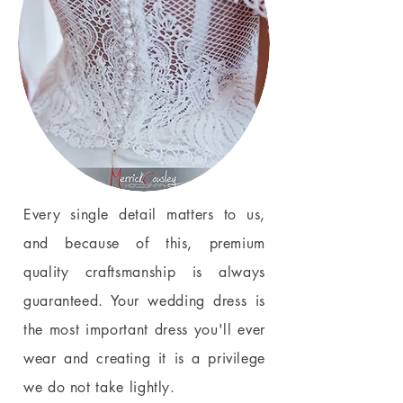
Every single detail matters to us,
and because of this, premium
quality craftsmanship is always
guaranteed. Your wedding dress is
the most important dress you'll ever
wear and creating it is a privilege
we do not take lightly.