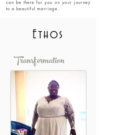
can be there for you on your journey
to a beautiful marriage.
Ethos
Transformation