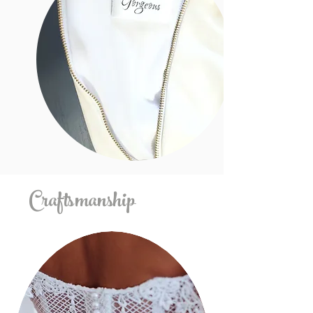
Craftsmanship