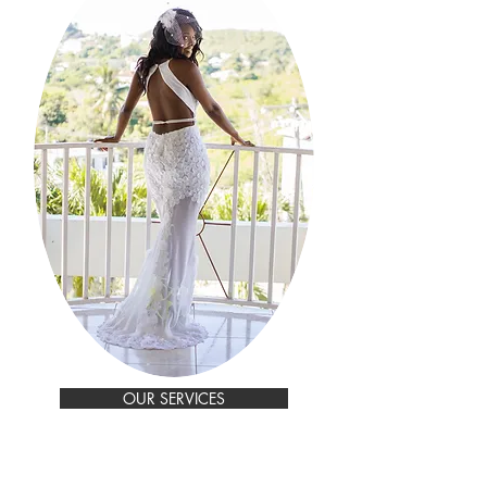
OUR SERVICES