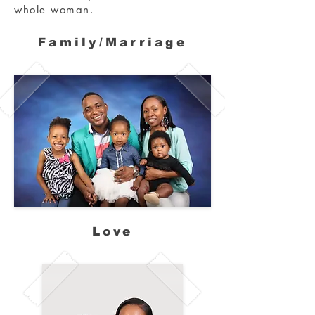
whole woman.
Family/Marriage
Love