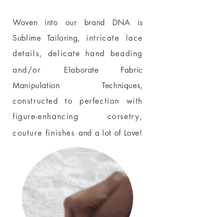
Woven into our brand DNA is
Sublime Tailoring,
intricate lace
details, delicate hand beading
and/or
Elaborate Fabric
Manipulation Techniques,
constructed to perfection with
figure-enhancing corsetry,
couture finishes
and a lot of Love!