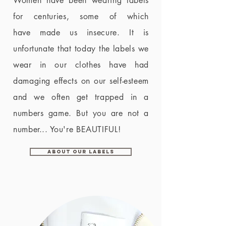
Women have been wearing labels
for centuries, some of which
have made us insecure. It is
unfortunate that today the labels we
wear in our clothes have had
damaging effects on our self-esteem
and we often get trapped in a
numbers game. But you are not a
number... You're BEAUTIFUL!
About Our Labels