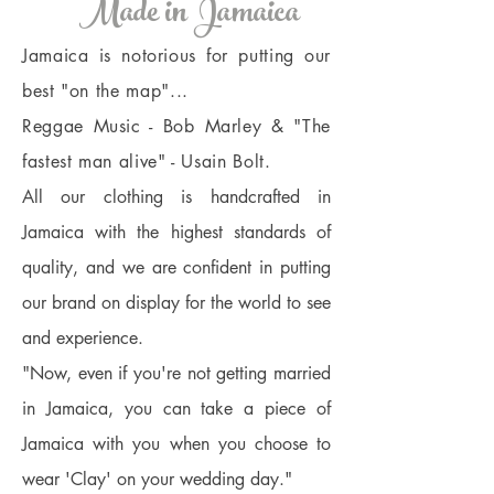
Made in Jamaica
Jamaica is notorious for putting our
best "on the map"...
Reggae Music - Bob Marley & "The
fastest man alive" - Usain Bolt.
All our clothing is handcrafted in
Jamaica with the highest standards of
quality, and we are confident in putting
our brand on display for the world to see
and experience.
"Now, even if you're not getting married
in Jamaica, you can take a piece of
Jamaica with you when you choose to
wear 'Clay' on your wedding day."