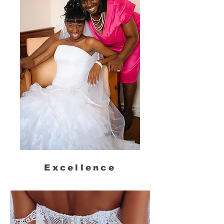
Excellence