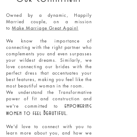
​Owned by a dynamic, Happily
Married couple, on a mission
to
Make Marriage Great Again!
We know the importance of
connecting with the right partner who
complements you and even surpasses
your wildest dreams. Similarly, we
love connecting our brides with the
perfect dress that accentuates your
best features, making you feel like the
most beautiful woman in the room.
We understand the Transformative
power of fit and construction and
empowering
we're committed to
Beautiful
women to feel
.
We'd love to connect with you to
learn more about you, and how we