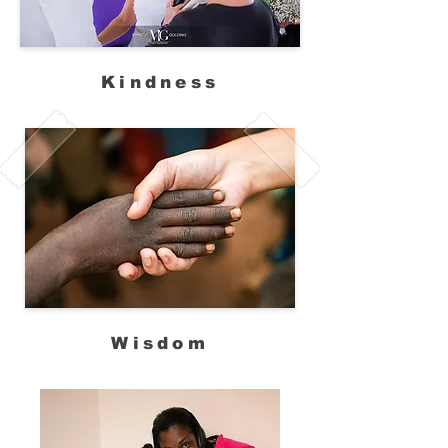
Kindness
Wisdom