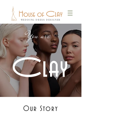
WEDDING DRESS DESIGNER
You are
Our Story