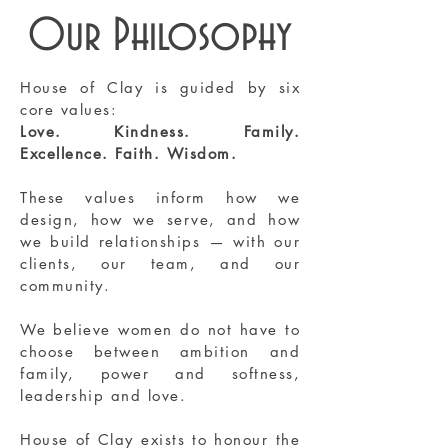
Our Philosophy
House of Clay is guided by six
core values:
Love. Kindness. Family.
Excellence. Faith. Wisdom.
These values inform how we
design, how we serve, and how
we build relationships — with our
clients, our team, and our
community.
We believe women do not have to
choose between ambition and
family, power and softness,
leadership and love.
House of Clay exists to honour the