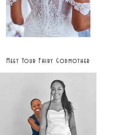
Meet Your Fairy Godmother