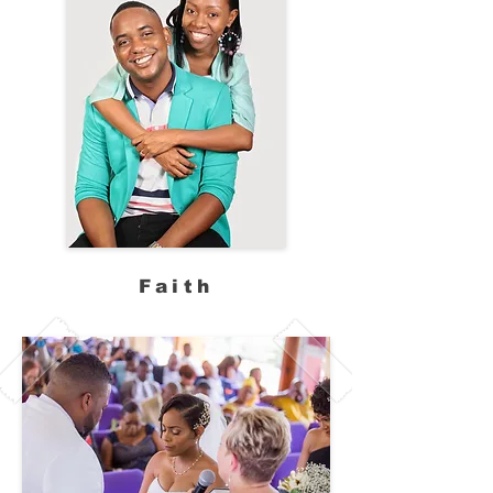
Faith