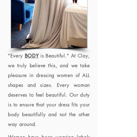
"Every
BODY
is Beautiful." At Clay,
we truly believe this, and we take
pleasure in dressing women of ALL
shapes and sizes. Every woman
deserves to feel beautiful. Our duty
is to ensure that your dress fits your
body beautifully and not the other
way around.