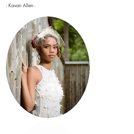
- Kavan Allen -