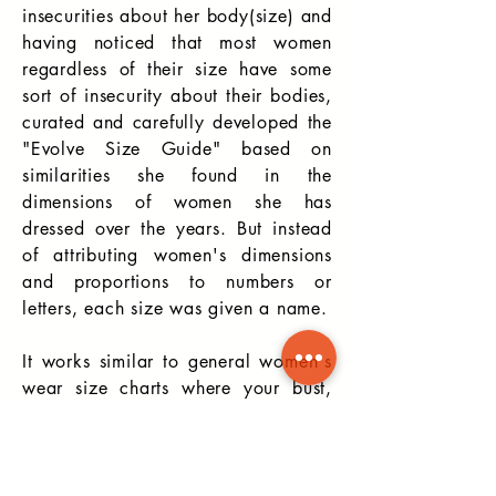
insecurities about her body(size) and
having noticed that most women
regardless of their size have some
sort of insecurity about their bodies,
curated and carefully developed the
"Evolve Size Guide" based on
similarities she found in the
dimensions of women she has
dressed over the
years. But instead
of attributing women's dimensions
and proportions to numbers or
letters, each size was given a name.
It works similar to general women's
wear size charts where your bust,
waist, and hip measurements are
required to determine your size, but
instead of a size 12 or Large, you
may be "Stunning".