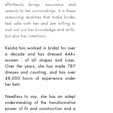
effortlessly brings assurance and
serenity to her surroundings. It is these
reassuring qualities that make brides
feel safe with her and are willing to
trust not just her knowledge and skills,
but also her intentions.
Keisha has worked in bridal for over
a decade and has dressed 444+
women - of all shapes and sizes.
Over the years, she has made 787
dresses and counting, and has over
48,000 hours of experience under
her belt.
Needless to say, she has an adept
understanding of the transformative
power of fit and construction and a