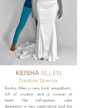
KEISHA
ALLEN
Creative Director
Keisha Allen is very kind, empathetic,
full of wisdom and a nurturer at
heart. Her soft-spoken, calm
demeanor is very captivating and she