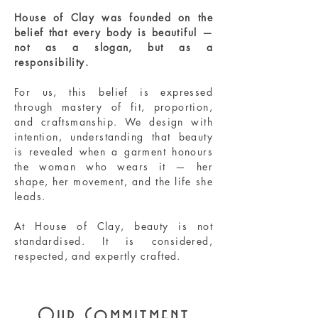
House of Clay was founded on the
belief that every body is beautiful —
not as a slogan, but as a
responsibility.
For us, this belief is expressed
through mastery of fit, proportion,
and craftsmanship. We design with
intention, understanding that beauty
is revealed when a garment honours
the woman who wears it — her
shape, her movement, and the life she
leads.
At House of Clay, beauty is not
standardised. It is considered,
respected, and expertly crafted.
Our Commitment