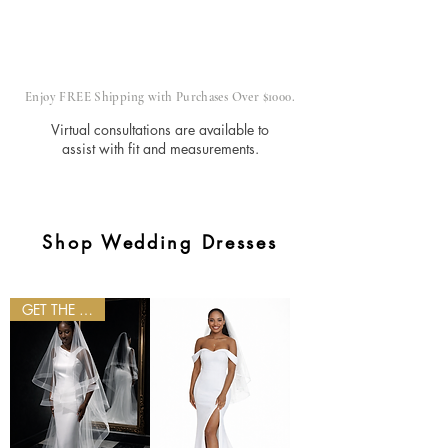
Made in
Inclusive
Order
Our
Atelier
Enjoy FREE Shipping with Purchases Over $1000.
Virtual consultations are available to
assist with fit and measurements.
Shop Wedding Dresses
GET THE LOOK