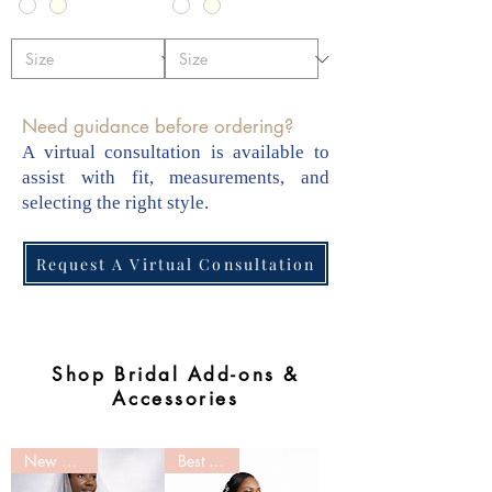
Need guidance before ordering?
A virtual consultation is available to
assist with fit, measurements, and
selecting the right style.
Request A Virtual Consultation
Shop Bridal Add-ons &
Accessories
New Arrival
Best Seller