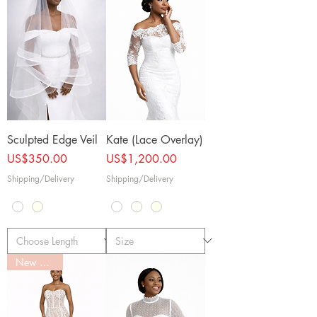
Sculpted Edge Veil
Kate (Lace Overlay)
Price
Price
US$350.00
US$1,200.00
Shipping/Delivery
Shipping/Delivery
New Arrival