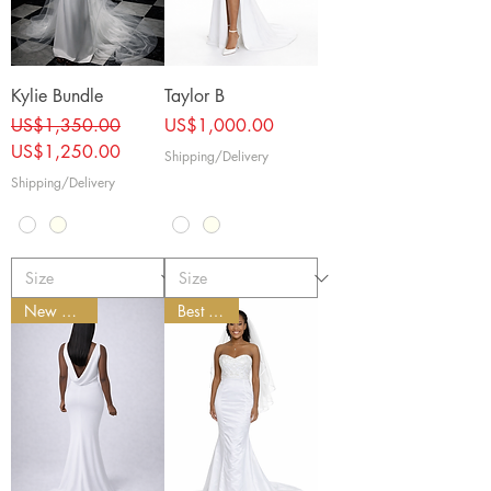
Kylie Bundle
Taylor B
Regular Price
Sale Price
Price
US$1,350.00
US$1,000.00
US$1,250.00
Shipping/Delivery
Shipping/Delivery
New Arrival
Best Seller