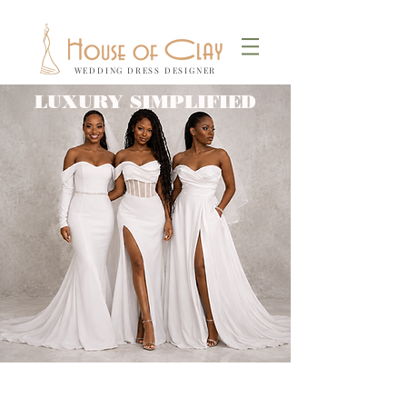
WEDDING DRESS DESIGNER
LUXURY SIMPLIFIED
Locally
Size
Made-to-