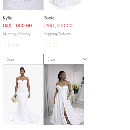
Kylie
Roxie
Price
Price
US$1,000.00
US$1,000.00
Shipping/Delivery
Shipping/Delivery