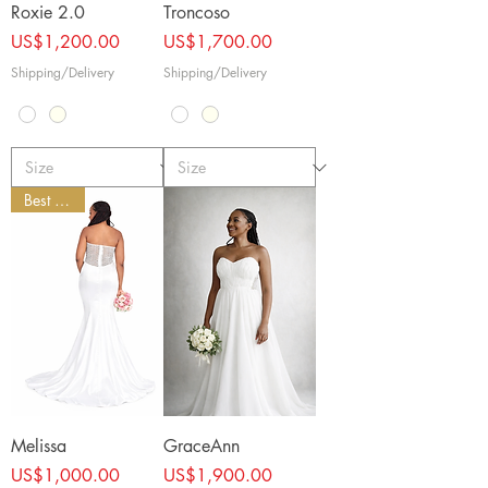
Roxie 2.0
Troncoso
Price
Price
US$1,200.00
US$1,700.00
Shipping/Delivery
Shipping/Delivery
Best Seller
Melissa
GraceAnn
Price
Price
US$1,000.00
US$1,900.00