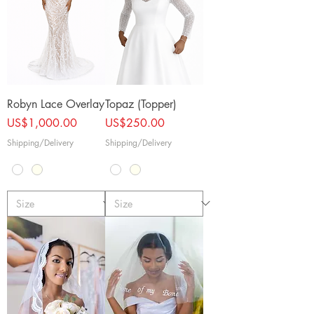
Robyn Lace Overlay
Topaz (Topper)
Price
Price
US$1,000.00
US$250.00
Shipping/Delivery
Shipping/Delivery