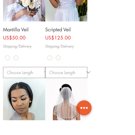
Mantilla Veil
Scripted Veil
Price
Price
US$50.00
US$125.00
Shipping/Delivery
Shipping/Delivery