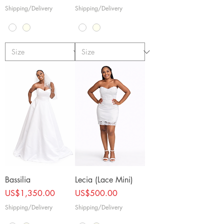
Shipping/Delivery
Shipping/Delivery
Bassilia
Lecia (Lace Mini)
Price
Price
US$1,350.00
US$500.00
Shipping/Delivery
Shipping/Delivery