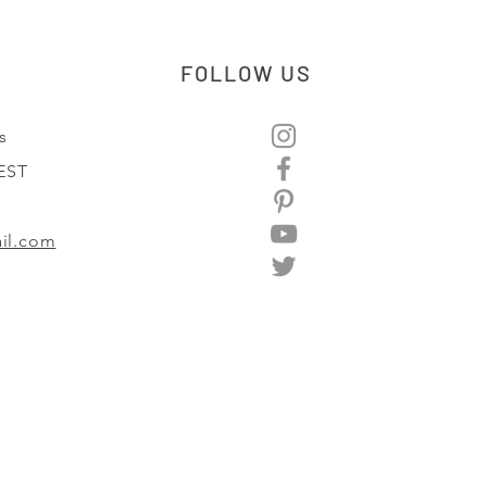
FOLLOW US
s
 EST
il.com