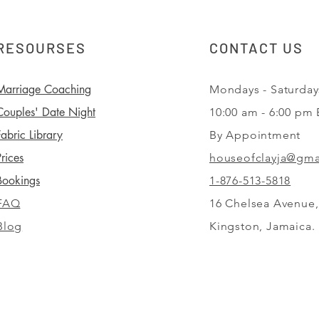
RESOURSES
CONTACT US
Marriage Coaching
Mondays - Saturday
Couples' Date Night
10:00 am - 6:00 pm
Fabric Library
By Appointment
Prices
houseofclayja@gma
Bookings
1-876-513-5818
FAQ
16 Chelsea Avenue,
Blog
Kingston,
Jamaica.