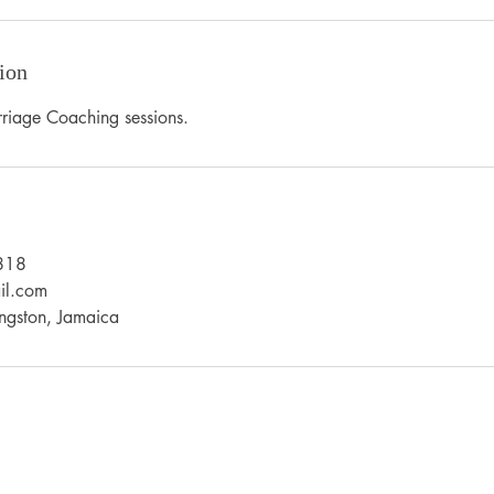
ion
riage Coaching sessions.
818
il.com
ngston, Jamaica