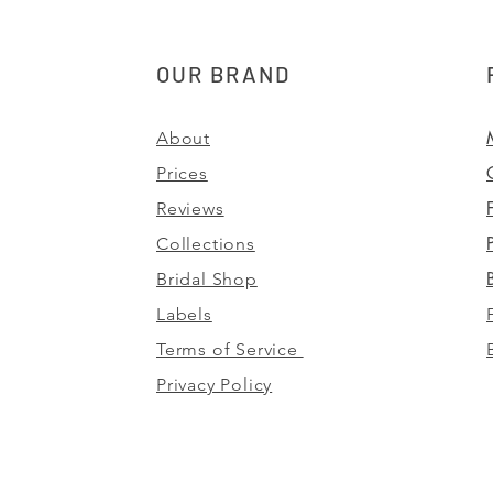
OUR BRAND
About
Prices
Reviews
Collections
Bridal Shop
Labels
Terms of Service
Privacy Policy