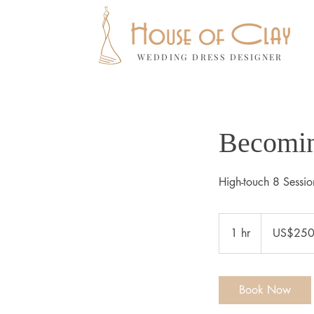
WEDDING DRESS DESIGNER
Becomin
High-touch 8 Sessio
250
US
1 hr
1
US$25
dollars
h
Book Now