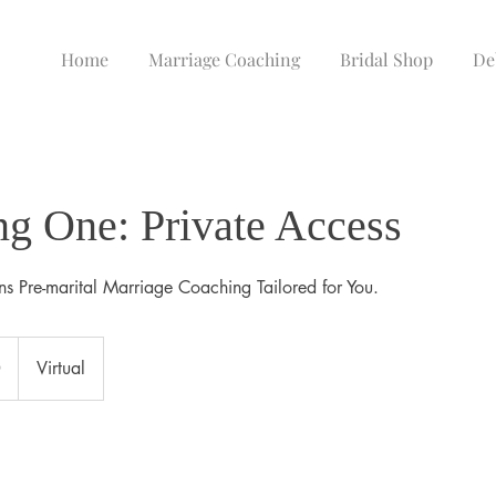
Home
Marriage Coaching
Bridal Shop
De
g One: Private Access
ns Pre-marital Marriage Coaching Tailored for You.
0
Virtual