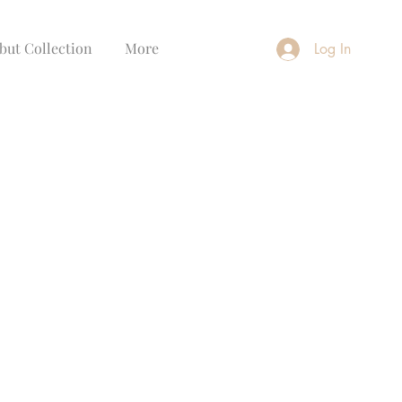
but Collection
More
Log In