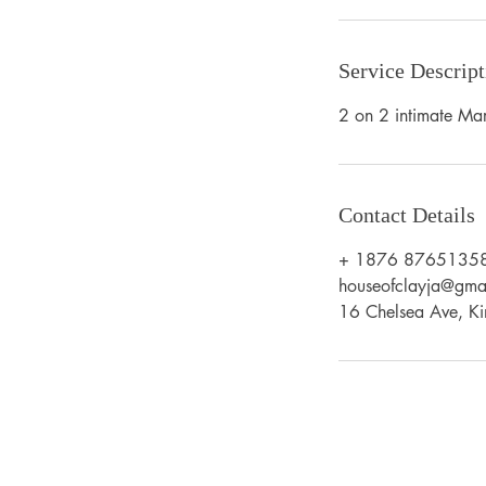
Service Descript
2 on 2 intimate Mar
Contact Details
+ 1876 8765135
houseofclayja@gma
16 Chelsea Ave, Ki