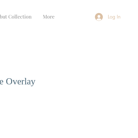
but Collection
More
Log In
e Overlay
ce