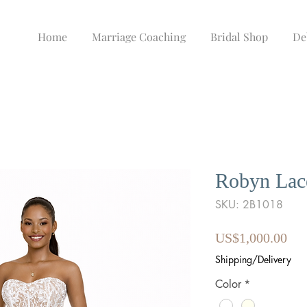
Home
Marriage Coaching
Bridal Shop
De
Robyn Lac
SKU: 2B1018
Pri
US$1,000.00
Shipping/Delivery
Color
*