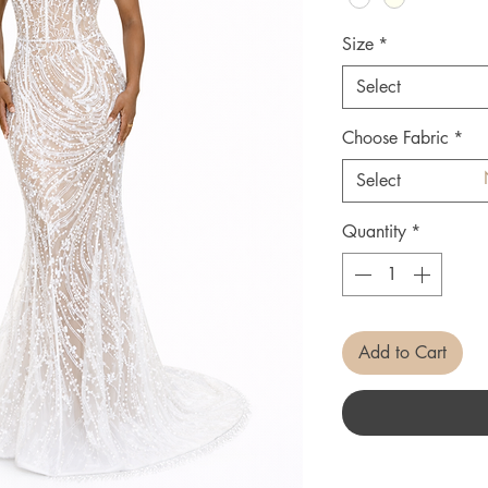
Size
*
Select
Choose Fabric
*
Select
Quantity
*
Add to Cart