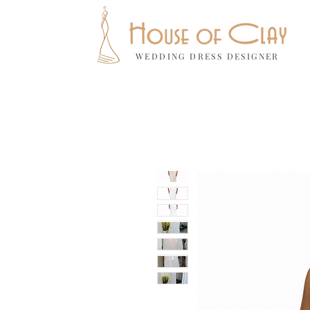
WEDDING DRESS DESIGNER