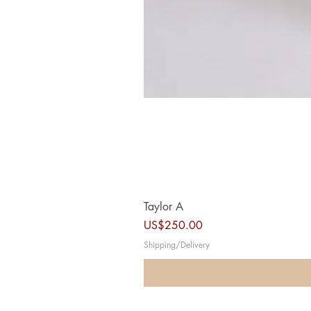
Taylor A
Price
US$250.00
Shipping/Delivery