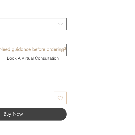
Need guidance before ordering?
Book A Virtual Consultation
Buy Now