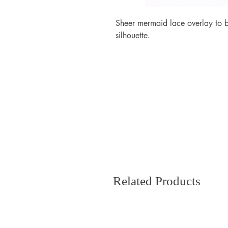
Sheer mermaid lace overlay to 
silhouette.
Related Products