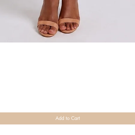
Quick View
Add to Cart